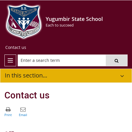
Yugumbir State School
Each to succeed
Contact us
In this section...
Contact us