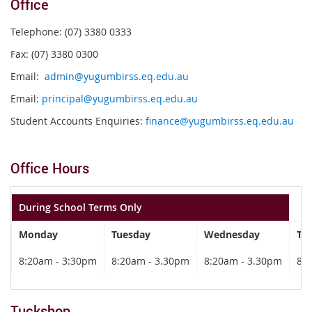
Office
Telephone: (07) 3380 0333
Fax: (07) 3380 0300
Email:
admin@yugumbirss.eq.edu.au
Email:
principal@yugumbirss.eq.edu.au
Student Accounts Enquiries:
finance@yugumbirss.eq.edu.au
Office Hours
During School Terms Only
Monday
Tuesday
Wednesday
Th
8:20am - 3:30pm
8:20am - 3.30pm
8:20am - 3.30pm
8:
Tuckshop