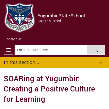
Yugumbir State School
Each to succeed
Contact us
In this section...
SOARing at Yugumbir:
Creating a Positive Culture
for Learning