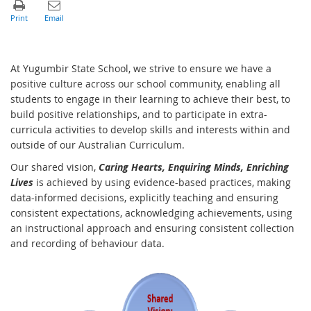
At Yugumbir State School, we strive to ensure we have a
positive culture across our school community, enabling all
students to engage in their learning to achieve their best, to
build positive relationships, and to participate in extra-
curricula activities to develop skills and interests within and
outside of our Australian Curriculum.
Our shared vision,
Caring Hearts, Enquiring Minds, Enriching
Lives
is achieved by using evidence-based practices, making
data-informed decisions, explicitly teaching and ensuring
consistent expectations, acknowledging achievements, using
an instructional approach and ensuring consistent collection
and recording of behaviour data.