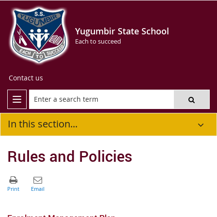
Yugumbir State School
Each to succeed
Contact us
In this section...
Rules and Policies