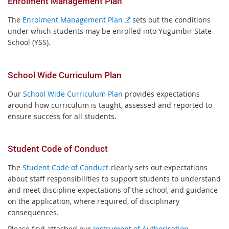
Enrolment Management Plan
E
The
Enrolment Management Plan
sets out the conditions
x
under which students may be enrolled into Yugumbir State
t
School (YSS).
e
r
School Wide Curriculum Plan
n
a
Our
School Wide Curriculum Plan
provides expectations
l
around how curriculum is taught, assessed and reported to
l
ensure success for all students.
i
n
k
Student Code of Conduct
The
Student Code of Conduct
clearly sets out expectations
about staff responsibilities to support students to understand
and meet discipline expectations of the school, and guidance
on the application, where required, of disciplinary
consequences.
Please find attached our
Instrument of Authorisation.