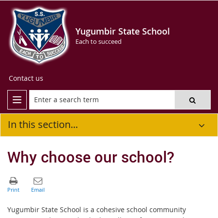
Yugumbir State School
Each to succeed
Contact us
In this section...
Why choose our school?
Yugumbir State School is a cohesive school community