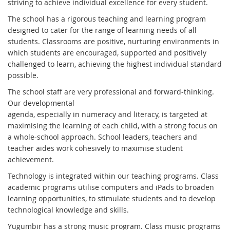
striving to achieve individual excellence for every student.
The school has a rigorous teaching and learning program
designed to cater for the range of learning needs of all
students. Classrooms are positive, nurturing environments in
which students are encouraged, supported and positively
challenged to learn, achieving the highest individual standard
possible.
The school staff are very professional and forward-thinking.
Our developmental
agenda, especially in numeracy and literacy, is targeted at
maximising the learning of each child, with a strong focus on
a whole-school approach. School leaders, teachers and
teacher aides work cohesively to maximise student
achievement.
Technology is integrated within our teaching programs. Class
academic programs utilise computers and iPads to broaden
learning opportunities, to stimulate students and to develop
technological knowledge and skills.
Yugumbir has a strong music program. Class music programs